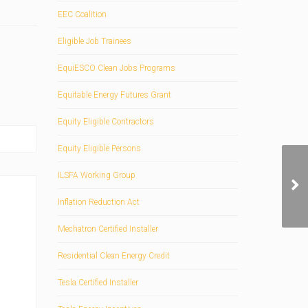
EEC Coalition
Eligible Job Trainees
EquiESCO Clean Jobs Programs
Equitable Energy Futures Grant
Equity Eligible Contractors
Equity Eligible Persons
ILSFA Working Group
Inflation Reduction Act
Mechatron Certified Installer
Residential Clean Energy Credit
Tesla Certified Installer