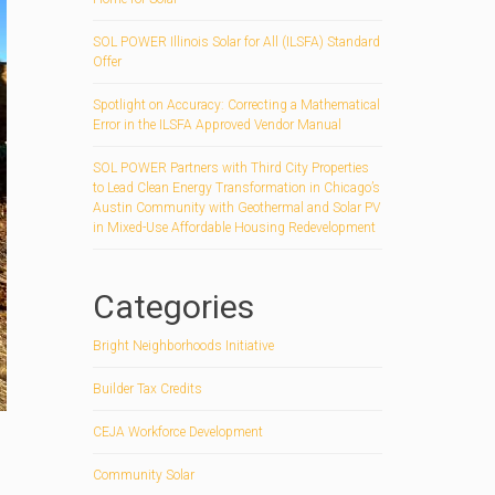
SOL POWER Illinois Solar for All (ILSFA) Standard
Offer
Spotlight on Accuracy: Correcting a Mathematical
Error in the ILSFA Approved Vendor Manual
SOL POWER Partners with Third City Properties
to Lead Clean Energy Transformation in Chicago’s
Austin Community with Geothermal and Solar PV
in Mixed-Use Affordable Housing Redevelopment
Categories
Bright Neighborhoods Initiative
Builder Tax Credits
CEJA Workforce Development
Community Solar