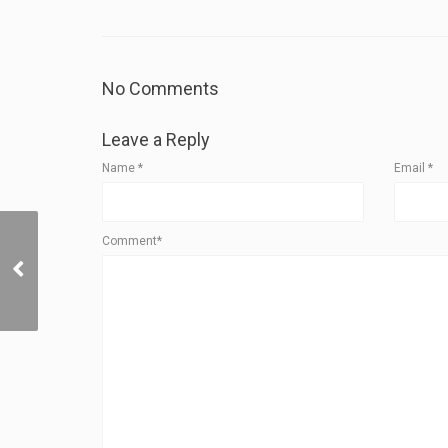
No Comments
Leave a Reply
Name
*
Email
*
Cybertruck Powershare:
Comment*
Your Gateway to Next-
Gen Energy
Management