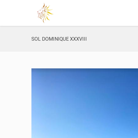
SOL DOMINIQUE XXXVIII