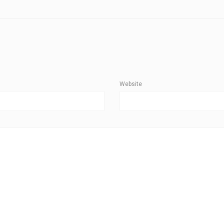
Website