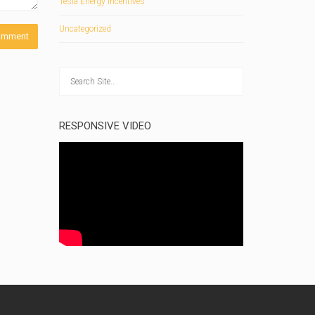
Tesla Energy Incentives
Uncategorized
RESPONSIVE VIDEO