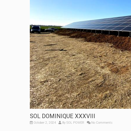
SOL DOMINIQUE XXXVIII
October 2, 2024
By
SOL POWER
No Comments