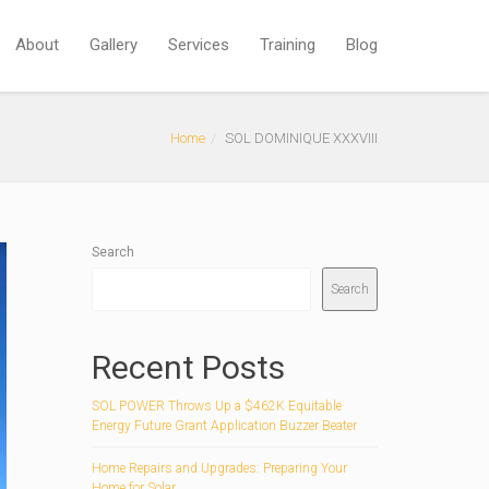
About
Gallery
Services
Training
Blog
Home
SOL DOMINIQUE XXXVIII
Search
Search
Recent Posts
SOL POWER Throws Up a $462K Equitable
Energy Future Grant Application Buzzer Beater
Home Repairs and Upgrades: Preparing Your
Home for Solar