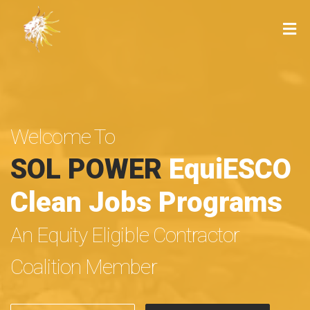
Welcome To
SOL POWER
EquiESCO
Clean Jobs Programs
An Equity Eligible Contractor
Coalition Member