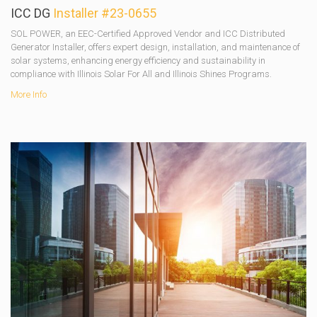
ICC DG
Installer #23-0655
SOL POWER, an EEC-Certified Approved Vendor and ICC Distributed
Generator Installer, offers expert design, installation, and maintenance of
solar systems, enhancing energy efficiency and sustainability in
compliance with Illinois Solar For All and Illinois Shines Programs.
More Info