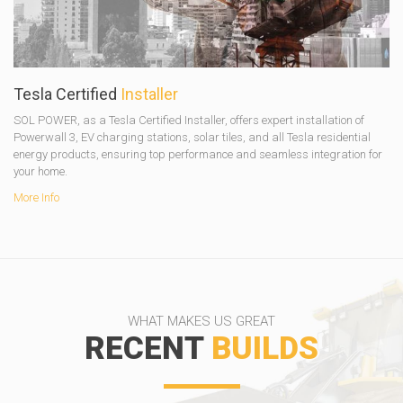
Tesla Certified
Installer
SOL POWER, as a Tesla Certified Installer, offers expert installation of
Powerwall 3, EV charging stations, solar tiles, and all Tesla residential
energy products, ensuring top performance and seamless integration for
your home.
More Info
WHAT MAKES US GREAT
RECENT
BUILDS