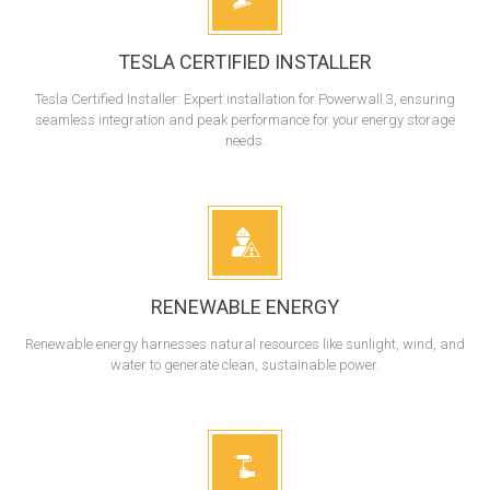
TESLA CERTIFIED INSTALLER
Tesla Certified Installer: Expert installation for Powerwall 3, ensuring
seamless integration and peak performance for your energy storage
needs.
RENEWABLE ENERGY
Renewable energy harnesses natural resources like sunlight, wind, and
water to generate clean, sustainable power.