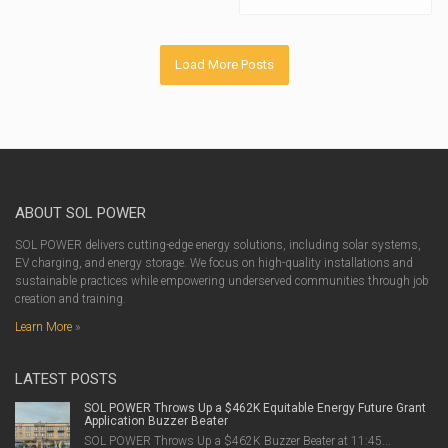
Load More Posts
ABOUT SOL POWER
SOL POWER delivers cutting-edge energy solutions, including solar systems,
EV charging, and energy storage. We focus on high-quality installations and
sustainable practices while empowering underserved communities through job
creation and training.
Learn More
»
LATEST POSTS
SOL POWER Throws Up a $462K Equitable Energy Future Grant
Application Buzzer Beater
SOL POWER Throws Up a $462K Buzzer Beater at 11:45...