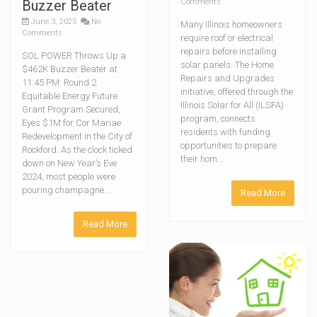
Buzzer Beater
Comments
June 3, 2025
No
Many Illinois homeowners
Comments
require roof or electrical
repairs before installing
SOL POWER Throws Up a
solar panels. The Home
$462K Buzzer Beater at
Repairs and Upgrades
11:45 PM: Round 2
initiative, offered through the
Equitable Energy Future
Illinois Solar for All (ILSFA)
Grant Program Secured,
program, connects
Eyes $1M for Cor Mariae
residents with funding
Redevelopment in the City of
opportunities to prepare
Rockford. As the clock ticked
their hom...
down on New Year’s Eve
2024, most people were
pouring champagne....
Read More
Read More