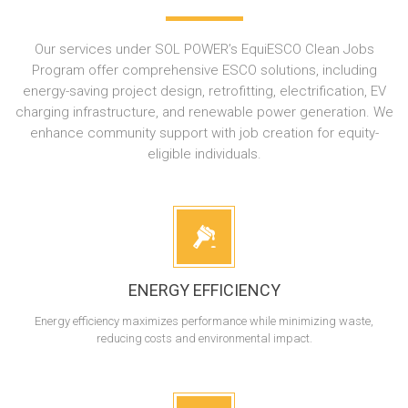
Our services under SOL POWER’s EquiESCO Clean Jobs
Program offer comprehensive ESCO solutions, including
energy-saving project design, retrofitting, electrification, EV
charging infrastructure, and renewable power generation. We
enhance community support with job creation for equity-
eligible individuals.
ENERGY EFFICIENCY
Energy efficiency maximizes performance while minimizing waste,
reducing costs and environmental impact.