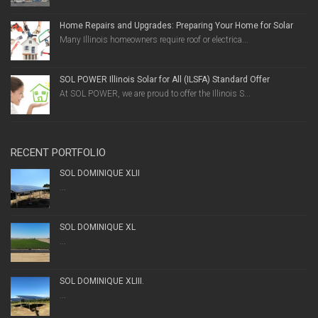
Home Repairs and Upgrades: Preparing Your Home for Solar
Many Illinois homeowners require roof or electrica...
SOL POWER Illinois Solar for All (ILSFA) Standard Offer
At SOL POWER, we are proud to offer the Illinois S...
RECENT PORTFOLIO
SOL DOMINIQUE XLII
...
SOL DOMINIQUE XL
...
SOL DOMINIQUE XLIII.
...