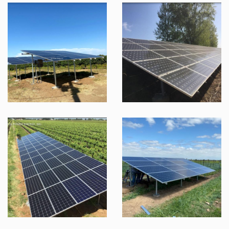
SOL DOMINIQUE XXVII
SOL DOMINIQUE XXVI
SOL DOMINIQUE XXX
SOL DOMINIQUE XXXII