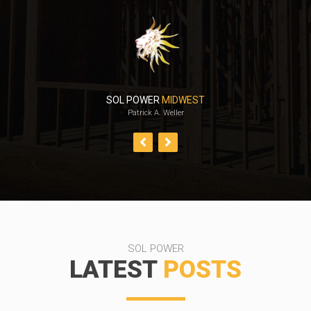
SOL POWER
MIDWEST
Patrick A. Weller
SOL POWER
LATEST
POSTS