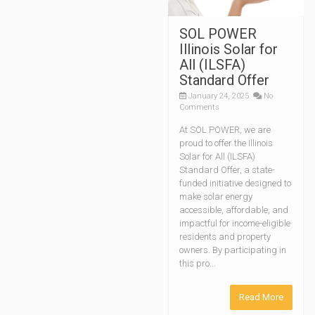
SOL POWER
Illinois Solar for
All (ILSFA)
Standard Offer
January 24, 2025
No
Comments
At SOL POWER, we are
proud to offer the Illinois
Solar for All (ILSFA)
Standard Offer, a state-
funded initiative designed to
make solar energy
accessible, affordable, and
impactful for income-eligible
residents and property
owners. By participating in
this pro...
Read More