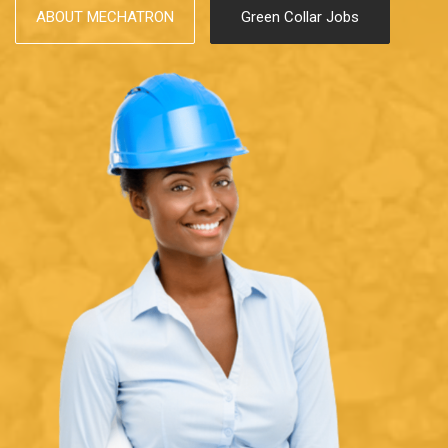
ABOUT MECHATRON
Green Collar Jobs