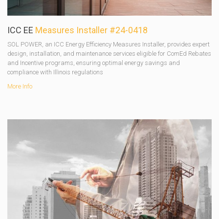
ICC EE
Measures Installer #24-0418
SOL POWER, an ICC Energy Efficiency Measures Installer, provides expert
design, installation, and maintenance services eligible for ComEd Rebates
and Incentive programs, ensuring optimal energy savings and
compliance with Illinois regulations
More Info