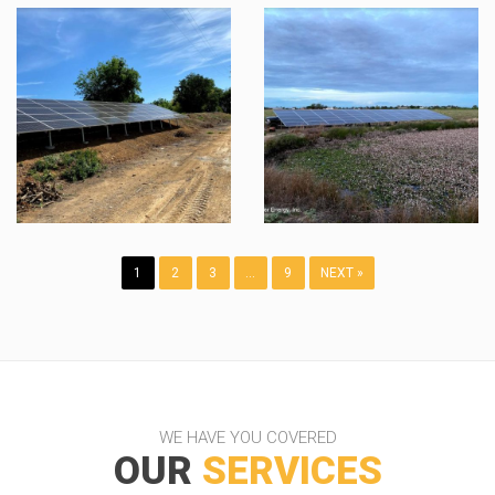
1
2
3
…
9
NEXT »
WE HAVE YOU COVERED
OUR
SERVICES