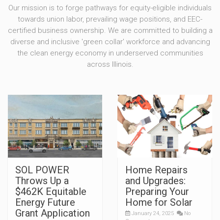
Our mission is to forge pathways for equity-eligible individuals
towards union labor, prevailing wage positions, and EEC-
certified business ownership. We are committed to building a
diverse and inclusive 'green collar' workforce and advancing
the clean energy economy in underserved communities
across Illinois.
SOL POWER
Home Repairs
Throws Up a
and Upgrades:
$462K Equitable
Preparing Your
Energy Future
Home for Solar
Grant Application
January 24, 2025
No