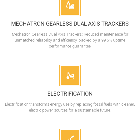
MECHATRON GEARLESS DUAL AXIS TRACKERS
Mechatron Gearless Dual Axis Trackers: Reduced maintenance for
unmatched reliability and efficiency, backed by a 99.6% uptime
performance guarantee.
ELECTRIFICATION
Electrification transforms energy use by replacing fossil fuels with cleaner,
electric power sources for a sustainable future.