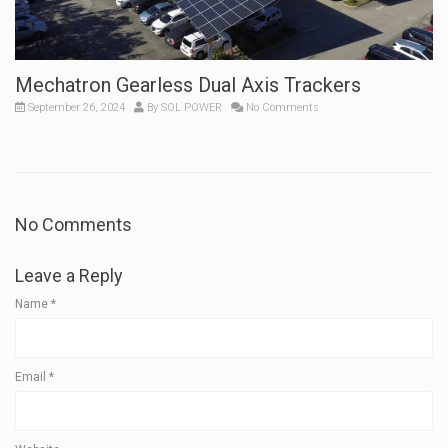
Mechatron Gearless Dual Axis Trackers
September 26, 2024
By
SOL POWER
No Comments
No Comments
Leave a Reply
Name
*
Email
*