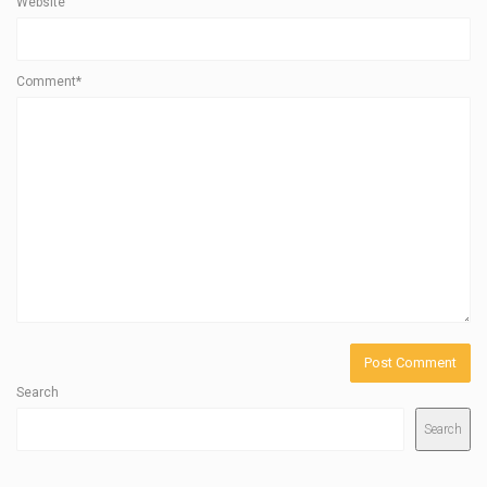
Website
Comment*
Search
Search