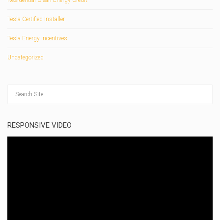
Residential Clean Energy Credit
Tesla Certified Installer
Tesla Energy Incentives
Uncategorized
RESPONSIVE VIDEO