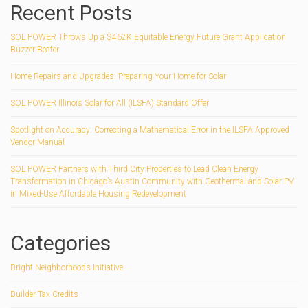
Recent Posts
SOL POWER Throws Up a $462K Equitable Energy Future Grant Application
Buzzer Beater
Home Repairs and Upgrades: Preparing Your Home for Solar
SOL POWER Illinois Solar for All (ILSFA) Standard Offer
Spotlight on Accuracy: Correcting a Mathematical Error in the ILSFA Approved
Vendor Manual
SOL POWER Partners with Third City Properties to Lead Clean Energy
Transformation in Chicago’s Austin Community with Geothermal and Solar PV
in Mixed-Use Affordable Housing Redevelopment
Categories
Bright Neighborhoods Initiative
Builder Tax Credits