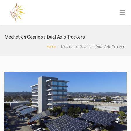
Mechatron Gearless Dual Axis Trackers
Home
Mechatron Gearless Dual Axis Trackers