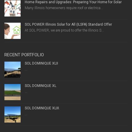
Home Repairs and Upgrades: Preparing Your Home for Solar
Many Illinois homeowners require roof or electrica...
SOL POWER Illinois Solar for All (ILSFA) Standard Offer
At SOL POWER, we are proud to offer the Illinois S...
RECENT PORTFOLIO
SOL DOMINIQUE XLII
...
SOL DOMINIQUE XL
...
SOL DOMINIQUE XLIII.
...