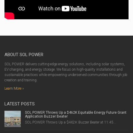
ABOUT SOL POWER
SOL POWER delivers cutting-edge energy solutions, including solar systems,
EV charging, and energy storage. We focus on high-quality installations and
sustainable practices while empowering underserved communities through job
creation and training.
Learn More
»
LATEST POSTS
SOL POWER Throws Up a $462K Equitable Energy Future Grant
Application Buzzer Beater
SOL POWER Throws Up a $462K Buzzer Beater at 11:45...