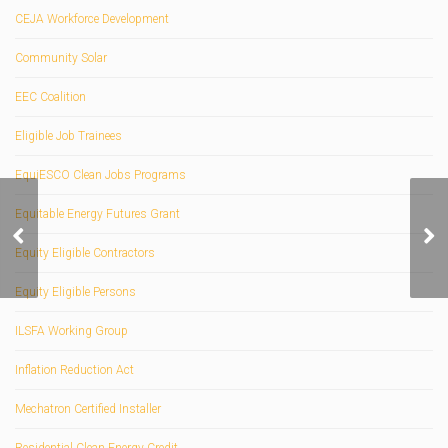
CEJA Workforce Development
Community Solar
EEC Coalition
Eligible Job Trainees
EquiESCO Clean Jobs Programs
Equitable Energy Futures Grant
Mechatron Gearless
Dual Axis Trackers
Equity Eligible Contractors
Equity Eligible Persons
ILSFA Working Group
Inflation Reduction Act
Mechatron Certified Installer