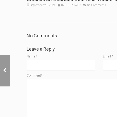
September 28, 2024
By
SOL POWER
No Comments
No Comments
Leave a Reply
Name
*
Email
*
Testimonial: How a
Fixed-Income
Homeowner’s Solar
Comment*
Energy Investment Yields
5 yr ROI and 20%+ IRR