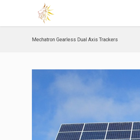
Mechatron Gearless Dual Axis Trackers