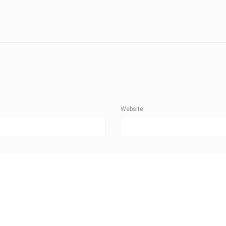
Website