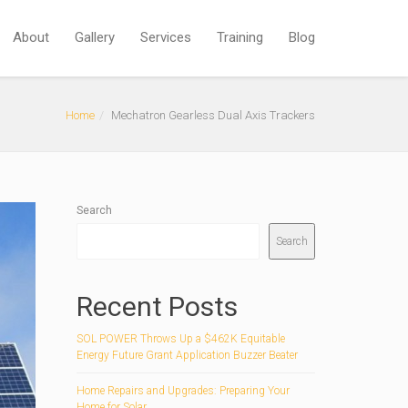
About
Gallery
Services
Training
Blog
Home
Mechatron Gearless Dual Axis Trackers
Search
Search
Recent Posts
SOL POWER Throws Up a $462K Equitable
Energy Future Grant Application Buzzer Beater
Home Repairs and Upgrades: Preparing Your
Home for Solar