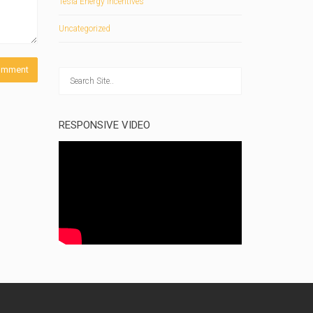
Tesla Energy Incentives
Uncategorized
RESPONSIVE VIDEO