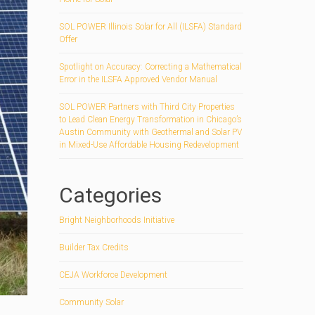
SOL POWER Illinois Solar for All (ILSFA) Standard
Offer
Spotlight on Accuracy: Correcting a Mathematical
Error in the ILSFA Approved Vendor Manual
SOL POWER Partners with Third City Properties
to Lead Clean Energy Transformation in Chicago’s
Austin Community with Geothermal and Solar PV
in Mixed-Use Affordable Housing Redevelopment
Categories
Bright Neighborhoods Initiative
Builder Tax Credits
CEJA Workforce Development
Community Solar