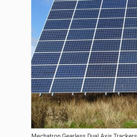
Mechatron Gearless Dual Axis Trackers