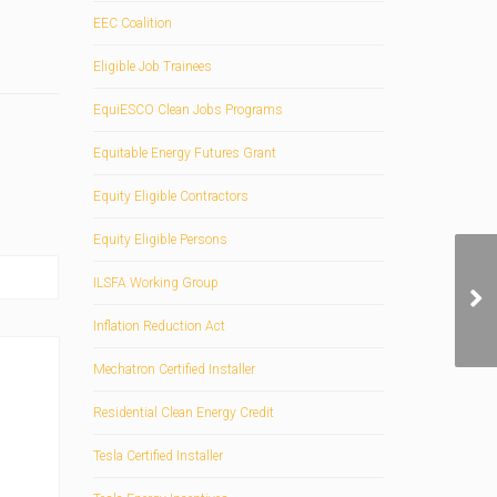
EEC Coalition
Eligible Job Trainees
EquiESCO Clean Jobs Programs
Equitable Energy Futures Grant
Equity Eligible Contractors
Equity Eligible Persons
ILSFA Working Group
Inflation Reduction Act
Mechatron Certified Installer
Residential Clean Energy Credit
Tesla Certified Installer