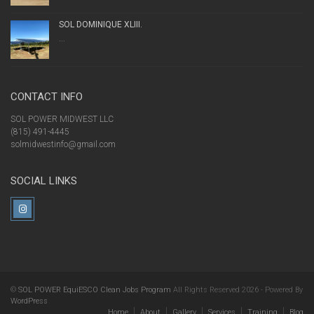
SOL DOMINIQUE XLIII.
...
CONTACT INFO
SOL POWER MIDWEST LLC
(815) 491-4445
solmidwestinfo@gmail.com
SOCIAL LINKS
©
SOL POWER EquiESCO Clean Jobs Program
All Rights Reserved 2026 - Powered By
WordPress
Home
About
Gallery
Services
Training
Blog