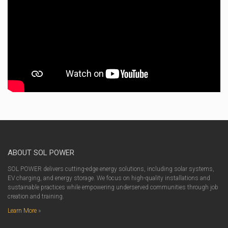
ABOUT SOL POWER
SOL POWER delivers cutting-edge energy solutions, including solar systems,
EV charging, and energy storage. We focus on high-quality installations and
sustainable practices while empowering underserved communities through job
creation and training.
Learn More
»