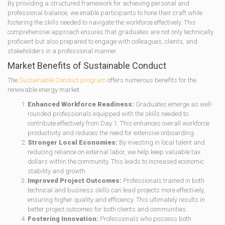
By providing a structured framework for achieving personal and
professional balance, we enable participants to hone their craft while
fostering the skills needed to navigate the workforce effectively. This
comprehensive approach ensures that graduates are not only technically
proficient but also prepared to engage with colleagues, clients, and
stakeholders in a professional manner.
Market Benefits of Sustainable Conduct
The
Sustainable Conduct program
offers numerous benefits for the
renewable energy market:
Enhanced Workforce Readiness:
Graduates emerge as well-
rounded professionals equipped with the skills needed to
contribute effectively from Day 1. This enhances overall workforce
productivity and reduces the need for extensive onboarding.
Stronger Local Economies:
By investing in local talent and
reducing reliance on external labor, we help keep valuable tax
dollars within the community. This leads to increased economic
stability and growth.
Improved Project Outcomes:
Professionals trained in both
technical and business skills can lead projects more effectively,
ensuring higher quality and efficiency. This ultimately results in
better project outcomes for both clients and communities.
Fostering Innovation:
Professionals who possess both