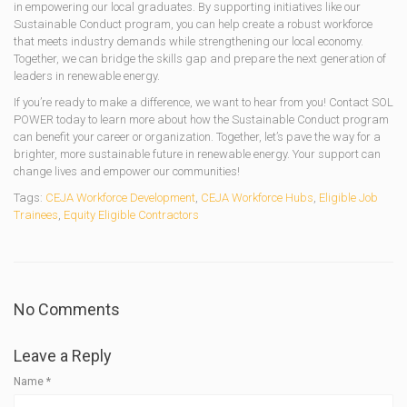
in empowering our local graduates. By supporting initiatives like our
Sustainable Conduct program, you can help create a robust workforce
that meets industry demands while strengthening our local economy.
Together, we can bridge the skills gap and prepare the next generation of
leaders in renewable energy.
If you’re ready to make a difference, we want to hear from you! Contact SOL
POWER today to learn more about how the Sustainable Conduct program
can benefit your career or organization. Together, let’s pave the way for a
brighter, more sustainable future in renewable energy. Your support can
change lives and empower our communities!
Tags:
CEJA Workforce Development
,
CEJA Workforce Hubs
,
Eligible Job
Trainees
,
Equity Eligible Contractors
No Comments
Leave a Reply
Name
*