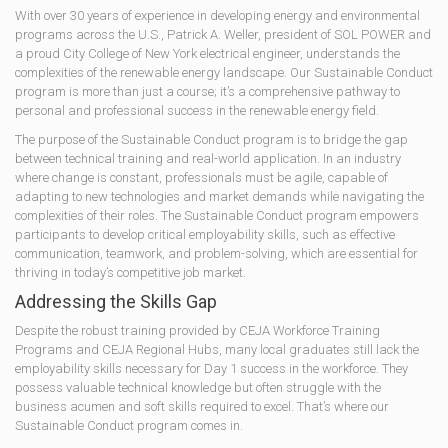
With over 30 years of experience in developing energy and environmental
programs across the U.S., Patrick A. Weller, president of SOL POWER and
a proud City College of New York electrical engineer, understands the
complexities of the renewable energy landscape. Our Sustainable Conduct
program is more than just a course; it’s a comprehensive pathway to
personal and professional success in the renewable energy field.
The purpose of the Sustainable Conduct program is to bridge the gap
between technical training and real-world application. In an industry
where change is constant, professionals must be agile, capable of
adapting to new technologies and market demands while navigating the
complexities of their roles. The Sustainable Conduct program empowers
participants to develop critical employability skills, such as effective
communication, teamwork, and problem-solving, which are essential for
thriving in today’s competitive job market.
Addressing the Skills Gap
Despite the robust training provided by CEJA Workforce Training
Programs and CEJA Regional Hubs, many local graduates still lack the
employability skills necessary for Day 1 success in the workforce. They
possess valuable technical knowledge but often struggle with the
business acumen and soft skills required to excel. That’s where our
Sustainable Conduct program comes in.