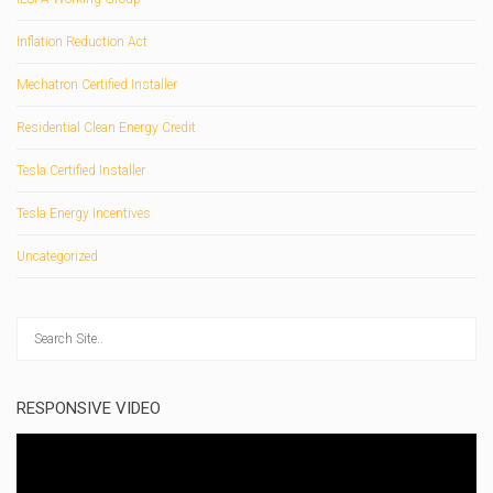
Inflation Reduction Act
Mechatron Certified Installer
Residential Clean Energy Credit
Tesla Certified Installer
Tesla Energy Incentives
Uncategorized
RESPONSIVE VIDEO