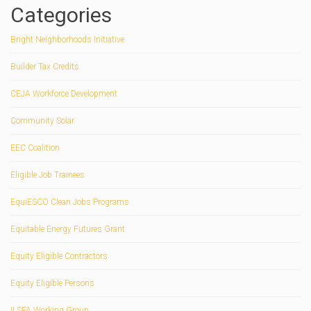
Categories
Bright Neighborhoods Initiative
Builder Tax Credits
CEJA Workforce Development
Community Solar
EEC Coalition
Eligible Job Trainees
EquiESCO Clean Jobs Programs
Equitable Energy Futures Grant
Equity Eligible Contractors
Equity Eligible Persons
ILSFA Working Group