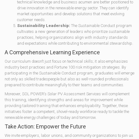
technical knowledge and business acumen are better positioned to
drive innovation in the renewable energy sector. They can identify
market opportunities and develop solutions that meet evolving
customer needs.
Sustainability Leadership:
The Sustainable Conduct program
cultivates a new generation of leaders who prioritize sustainable
practices, helping organizations align with industry standards
and expectations while contributing to environmental stewardship.
A Comprehensive Learning Experience
Our curriculum doesn’t just focus on technical skills; it also emphasizes
industry best practices and Fortune 100 risk mitigation strategies. By
participating in the Sustainable Conduct program, graduates will emerge
not only as skilled tradespeople but also as well-rounded professionals
prepared to contribute meaningfully to their teams and communities.
Moreover, SOL POWER’s Solar PV Assessment Services will complement
this training, identifying strengths and areas for improvement while
providing tailored training that enhances employability. Together, these
initiatives foster a competent, shovel-ready workforce ready to tackle the
renewable energy challenges of today and tomorrow.
Take Action: Empower the Future
We invite employers, labor unions, and community organizations to join us