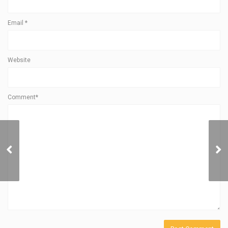
Email
*
Website
Comment*
SOL POWER Launches
NCCER Solar PV
Assessment Services to
Drive CEJA Workforce
Development and Meet
Illinois Equity Standards