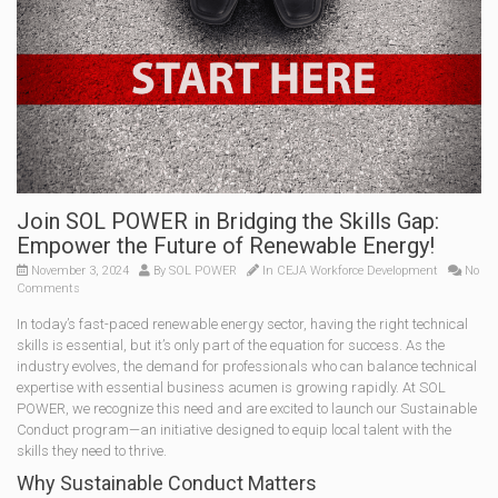
Join SOL POWER in Bridging the Skills Gap:
Empower the Future of Renewable Energy!
November 3, 2024
By
SOL POWER
In
CEJA Workforce Development
No
Comments
In today’s fast-paced renewable energy sector, having the right technical
skills is essential, but it’s only part of the equation for success. As the
industry evolves, the demand for professionals who can balance technical
expertise with essential business acumen is growing rapidly. At SOL
POWER, we recognize this need and are excited to launch our Sustainable
Conduct program—an initiative designed to equip local talent with the
skills they need to thrive.
Why Sustainable Conduct Matters