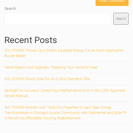
Search
Search
Recent Posts
SOL POWER Throws Up a $462K Equitable Energy Future Grant Application
Buzzer Beater
Home Repairs and Upgrades: Preparing Your Home for Solar
SOL POWER Illinois Solar for All (ILSFA) Standard Offer
Spotlight on Accuracy: Correcting a Mathematical Error in the ILSFA Approved
Vendor Manual
SOL POWER Partners with Third City Properties to Lead Clean Energy
Transformation in Chicago’s Austin Community with Geothermal and Solar PV
in Mixed-Use Affordable Housing Redevelopment