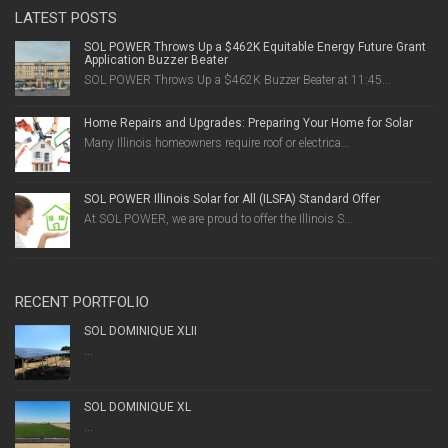
LATEST POSTS
SOL POWER Throws Up a $462K Equitable Energy Future Grant
Application Buzzer Beater
SOL POWER Throws Up a $462K Buzzer Beater at 11:45...
Home Repairs and Upgrades: Preparing Your Home for Solar
Many Illinois homeowners require roof or electrica...
SOL POWER Illinois Solar for All (ILSFA) Standard Offer
At SOL POWER, we are proud to offer the Illinois S...
RECENT PORTFOLIO
SOL DOMINIQUE XLII
...
SOL DOMINIQUE XL
...