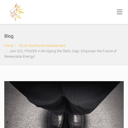
Blog
Home
CEJA Workforce Development
Join SOL POWER in Bridging the Skills Gap: Empower the Future of
Renewable Energy!