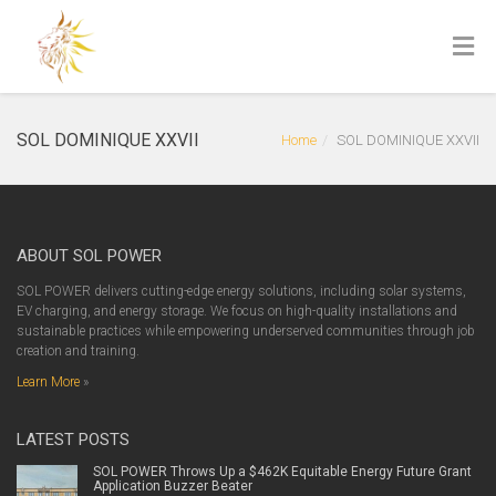
SOL DOMINIQUE XXVII
Home
SOL DOMINIQUE XXVII
ABOUT SOL POWER
SOL POWER delivers cutting-edge energy solutions, including solar systems,
EV charging, and energy storage. We focus on high-quality installations and
sustainable practices while empowering underserved communities through job
creation and training.
Learn More
»
LATEST POSTS
SOL POWER Throws Up a $462K Equitable Energy Future Grant
Application Buzzer Beater