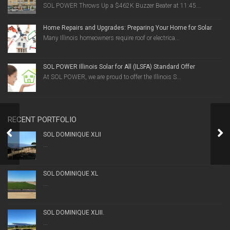
SOL POWER Throws Up a $462K Buzzer Beater at 11:45...
Home Repairs and Upgrades: Preparing Your Home for Solar
Many Illinois homeowners require roof or electrica...
SOL POWER Illinois Solar for All (ILSFA) Standard Offer
At SOL POWER, we are proud to offer the Illinois S...
RECENT PORTFOLIO
NOTABLE PROJECTS
SOL DOMINIQUE XLII
...
SOL DOMINIQUE XL
...
SOL DOMINIQUE XLIII.
...