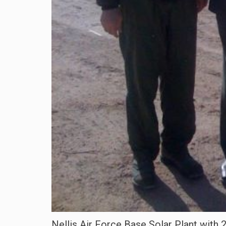
Nellis Air Force Base Solar Plant with 