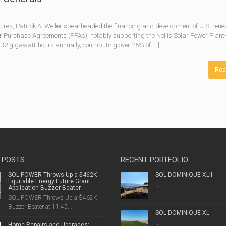
res, Patrick A. Weller spearheaded the financing and development of U.S. ren
 Purchase Agreements (PPAs), notably supporting the Nellis Solar Power Plan
 32 gigawatt-hours annually, contributing over 25% of […]
Rea
 POSTS
RECENT PORTFOLIO
SOL POWER Throws Up a $462K
SOL DOMINIQUE XLII
Equitable Energy Future Grant
...
Application Buzzer Beater
SOL POWER Throws Up a $462K
Buzzer Beater at 11:45...
SOL DOMINIQUE XL
...
Home Repairs and Upgrades: