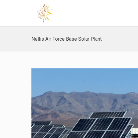
Nellis Air Force Base Solar Plant