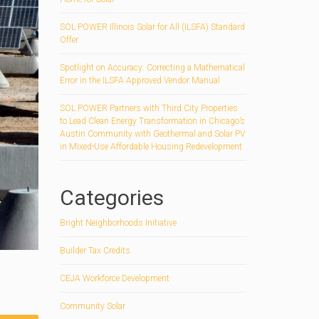
SOL POWER Illinois Solar for All (ILSFA) Standard
Offer
Spotlight on Accuracy: Correcting a Mathematical
Error in the ILSFA Approved Vendor Manual
SOL POWER Partners with Third City Properties
to Lead Clean Energy Transformation in Chicago’s
Austin Community with Geothermal and Solar PV
in Mixed-Use Affordable Housing Redevelopment
Categories
Bright Neighborhoods Initiative
Builder Tax Credits
CEJA Workforce Development
Community Solar