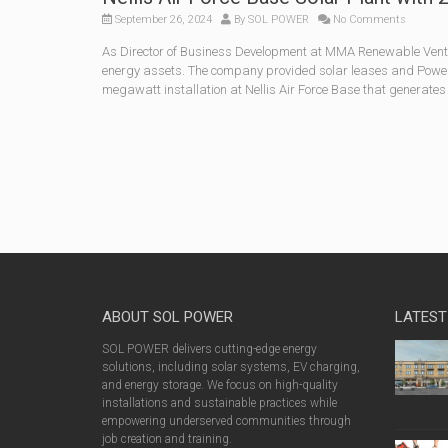
September 26, 2024
By
SOL POWER
No Comments
As Director of Business Development at MMA Renewable Ventu
energy assets. The company provided solar leases and Power
megawatt installation at Nellis Air Force Base that generates
ABOUT SOL POWER
LATEST
SOL POWER delivers cutting-edge energy
solutions, including solar systems, EV charging,
and energy storage. We focus on high-quality
installations and sustainable practices while
empowering underserved communities through
job creation and training.