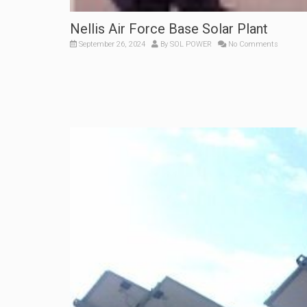
Nellis Air Force Base Solar Plant
September 26, 2024
By
SOL POWER
No Comments