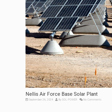
Nellis Air Force Base Solar Plant
September 26, 2024
By
SOL POWER
No Comments