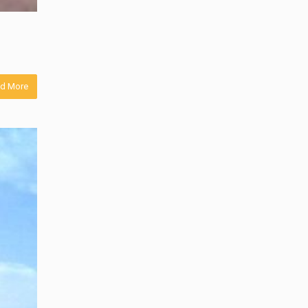
d More