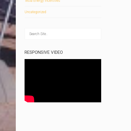
Tesla Energy Incentives
Uncategorized
RESPONSIVE VIDEO