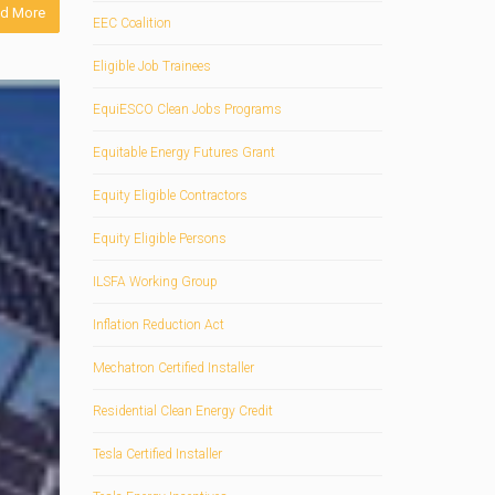
d More
EEC Coalition
Eligible Job Trainees
EquiESCO Clean Jobs Programs
Equitable Energy Futures Grant
Equity Eligible Contractors
Equity Eligible Persons
ILSFA Working Group
Inflation Reduction Act
Mechatron Certified Installer
Residential Clean Energy Credit
Tesla Certified Installer