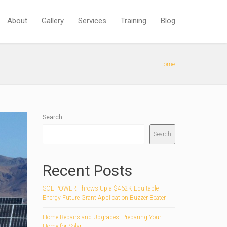
About
Gallery
Services
Training
Blog
Home
Search
Search
Recent Posts
SOL POWER Throws Up a $462K Equitable
Energy Future Grant Application Buzzer Beater
Home Repairs and Upgrades: Preparing Your
Home for Solar