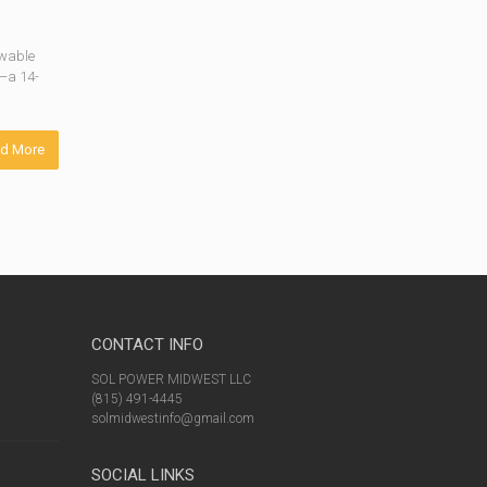
ewable
t—a 14-
d More
CONTACT INFO
SOL POWER MIDWEST LLC
(815) 491-4445
solmidwestinfo@gmail.com
SOCIAL LINKS