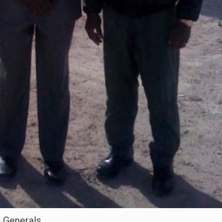
2 Generals