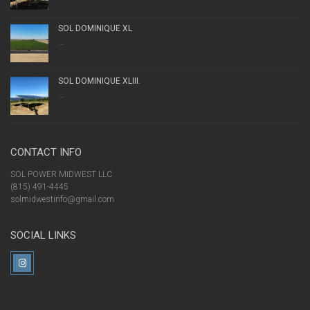
SOL DOMINIQUE XL
...
SOL DOMINIQUE XLIII.
...
CONTACT INFO
SOL POWER MIDWEST LLC
(815) 491-4445
solmidwestinfo@gmail.com
SOCIAL LINKS