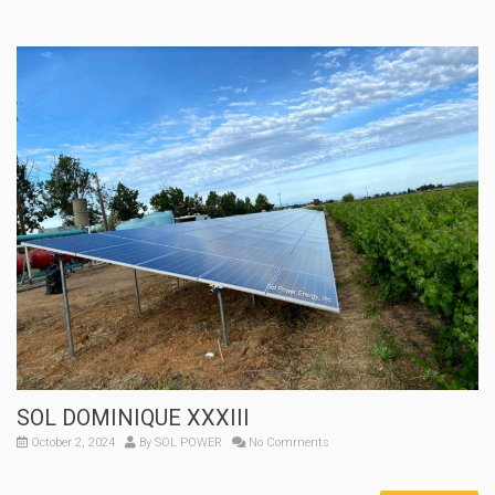
SOL DOMINIQUE XXXIII
October 2, 2024
By
SOL POWER
No Comments