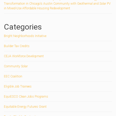
Transformation in Chicago’s Austin Community with Geothermal and Solar PV
in Mixed-Use Affordable Housing Redevelopment
Categories
Bright Neighborhoods Initiative
Builder Tax Credits
CEJA Workforce Development
Community Solar
EEC Coalition
Eligible Job Trainees
EquiESCO Clean Jobs Programs
Equitable Energy Futures Grant