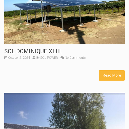
SOL DOMINIQUE XLIII.
October 2, 2024
By
SOL POWER
No Comments
Read More