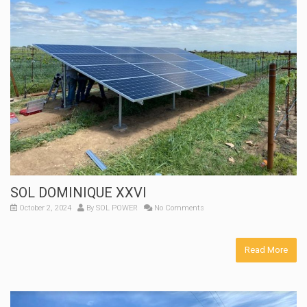
SOL DOMINIQUE XXVI
October 2, 2024
By
SOL POWER
No Comments
Read More