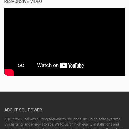
RESPONSIVE VIDEO
ABOUT SOL POWER
SOL POWER delivers cutting-edge energy solutions, including solar systems,
EV charging, and energy storage. We focus on high-quality installations and