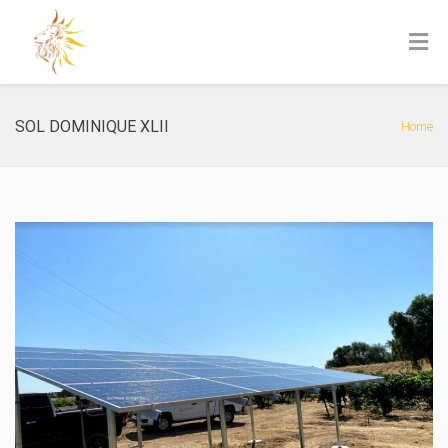
SOL DOMINIQUE XLII
Home