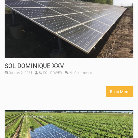
SOL DOMINIQUE XXV
October 2, 2024
By
SOL POWER
No Comments
Read More