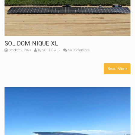
SOL DOMINIQUE XL
October 2, 2024
By
SOL POWER
No Comments
Read More