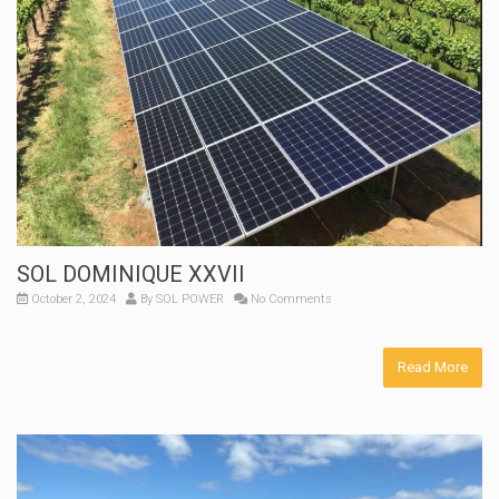
SOL DOMINIQUE XXVII
October 2, 2024
By
SOL POWER
No Comments
Read More