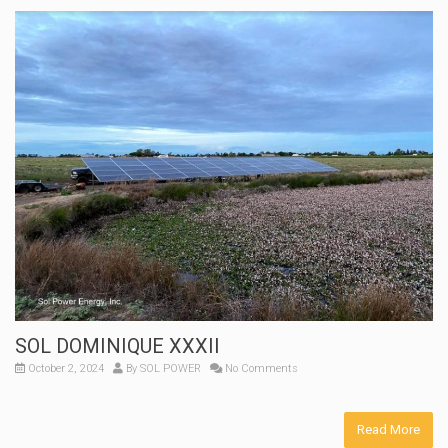
SOL DOMINIQUE XXXII
October 2, 2024
By
SOL POWER
No Comments
Read More