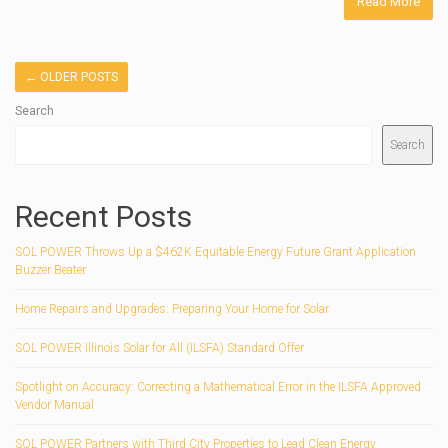
Read More
←
OLDER POSTS
Search
Search
Recent Posts
SOL POWER Throws Up a $462K Equitable Energy Future Grant Application
Buzzer Beater
Home Repairs and Upgrades: Preparing Your Home for Solar
SOL POWER Illinois Solar for All (ILSFA) Standard Offer
Spotlight on Accuracy: Correcting a Mathematical Error in the ILSFA Approved
Vendor Manual
SOL POWER Partners with Third City Properties to Lead Clean Energy