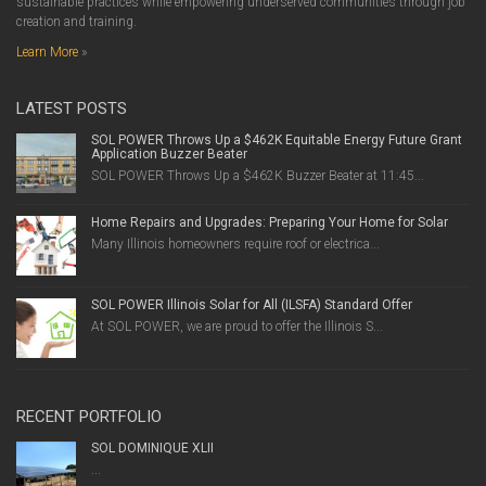
sustainable practices while empowering underserved communities through job
creation and training.
Learn More
»
LATEST POSTS
SOL POWER Throws Up a $462K Equitable Energy Future Grant
Application Buzzer Beater
SOL POWER Throws Up a $462K Buzzer Beater at 11:45...
Home Repairs and Upgrades: Preparing Your Home for Solar
Many Illinois homeowners require roof or electrica...
SOL POWER Illinois Solar for All (ILSFA) Standard Offer
At SOL POWER, we are proud to offer the Illinois S...
RECENT PORTFOLIO
SOL DOMINIQUE XLII
...