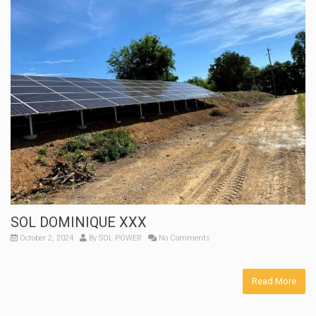
SOL DOMINIQUE XXX
October 2, 2024
By
SOL POWER
No Comments
Read More