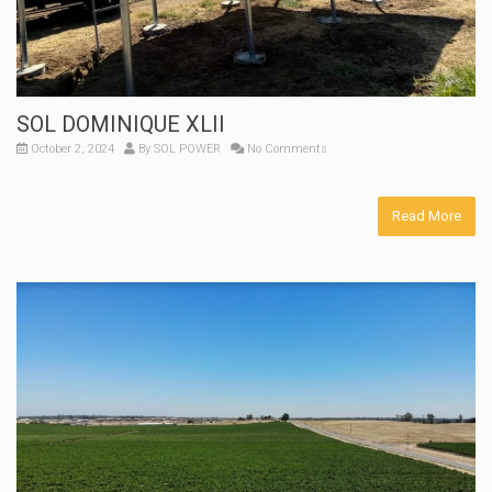
SOL DOMINIQUE XLII
October 2, 2024
By
SOL POWER
No Comments
Read More