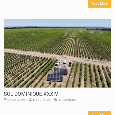
Read More
SOL DOMINIQUE XXXIV
October 2, 2024
By
SOL POWER
No Comments