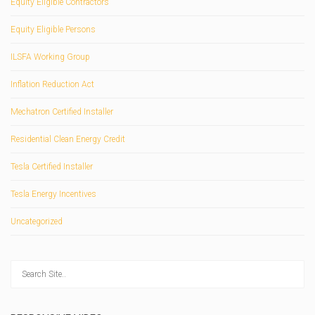
Equity Eligible Contractors
Equity Eligible Persons
ILSFA Working Group
Inflation Reduction Act
Mechatron Certified Installer
Residential Clean Energy Credit
Tesla Certified Installer
Tesla Energy Incentives
Uncategorized